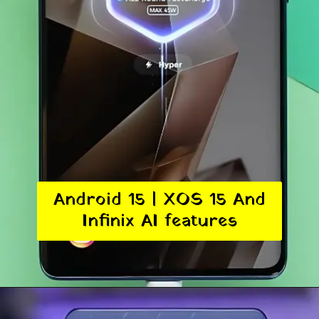
Android 15 | XOS 15 And
Infinix AI features