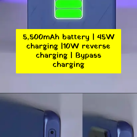
5,500mAh battery | 45W
charging |10W reverse
charging | Bypass
charging