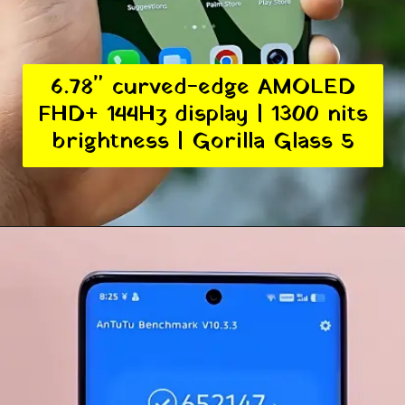
6.78" curved-edge AMOLED
FHD+ 144Hz display | 1300 nits
brightness | Gorilla Glass 5