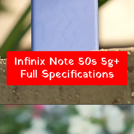
Infinix Note 50s 5g+
Full Specifications