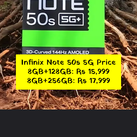
Infinix Note 50s 5G Price
8GB+128GB: Rs 15,999
8GB+256GB: Rs 17,999