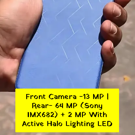
Front Camera -13 MP |
Rear- 64 MP (Sony
IMX682) + 2 MP With
Active Halo Lighting LED