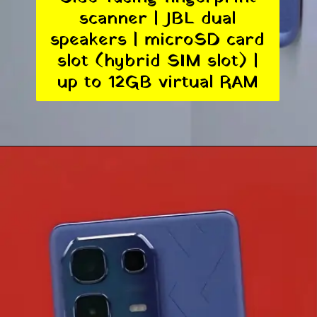
scanner | JBL dual
speakers | microSD card
slot (hybrid SIM slot) |
up to 12GB virtual RAM