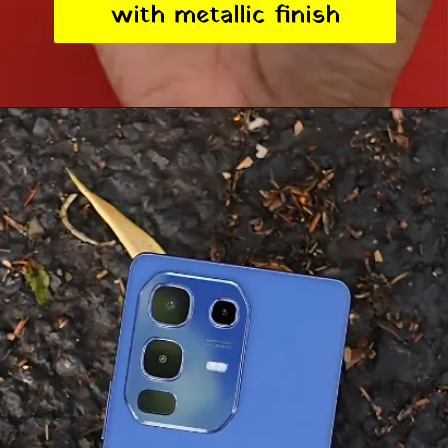
with metallic finish