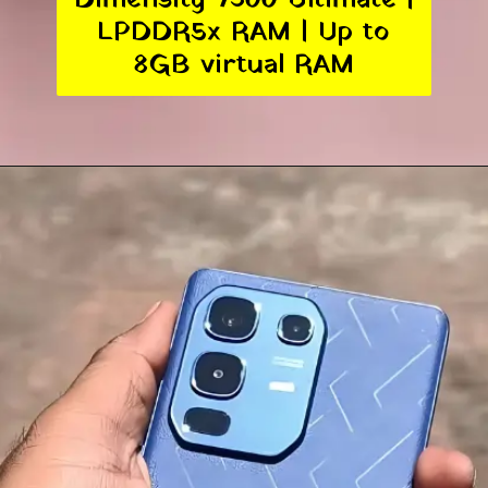
LPDDR5x RAM | Up to
8GB virtual RAM