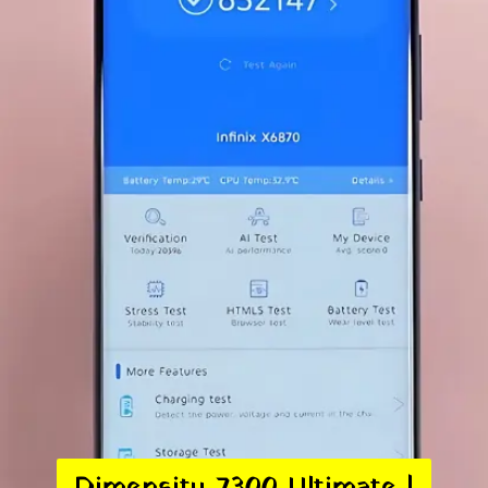
Dimensity 7300 Ultimate |