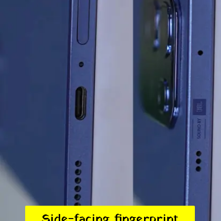
Side-facing fingerprint