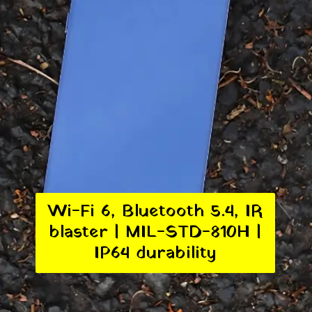
Wi-Fi 6, Bluetooth 5.4, IR
blaster | MIL-STD-810H |
IP64 durability