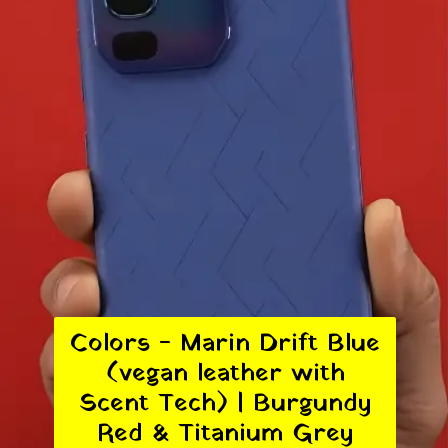
Colors - Marin Drift Blue
(vegan leather with
Scent Tech) | Burgundy
Red & Titanium Grey